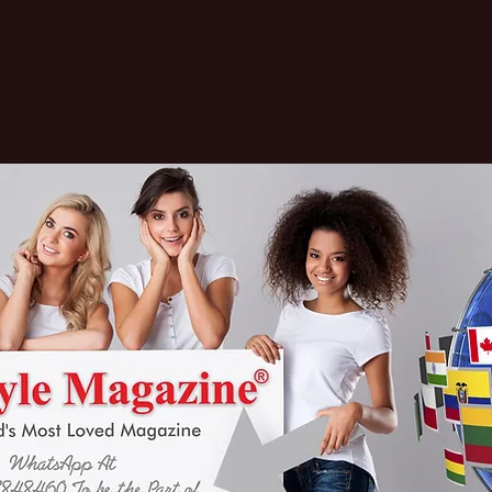
le Magazine
International Edition
Spot Light
Celebrating Que