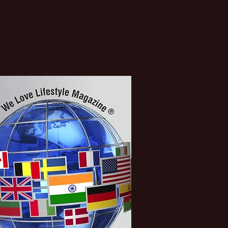
enhood
International Special
More