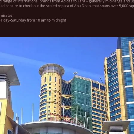
od range of international brands from Adidas to Zara – generally mid-range and u
uld be sure to check out the scaled replica of Abu Dhabi that spans over 5,000 squa
Emirates
riday–Saturday from 10 am to midnight