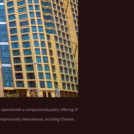
 opened with a comparatively paltry offering of
impressively international, including Chinese,