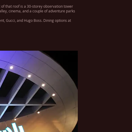
 of that roof is a 30-storey observation tower
 alley, cinema, and a couple of adventure parks
ent, Gucci, and Hugo Boss. Dining options at