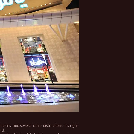
ries, and several other distractions. It's right
ld.