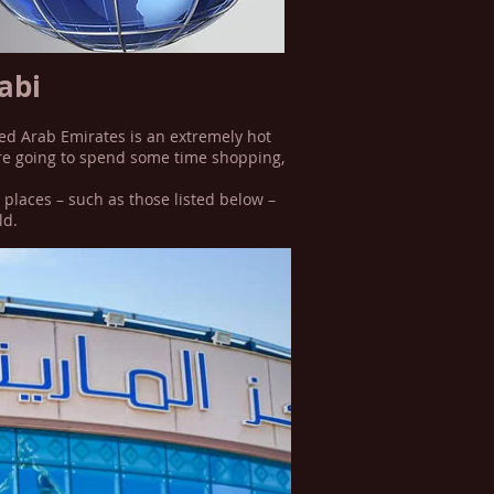
abi
ted Arab Emirates is an extremely hot
u’re going to spend some time shopping,
 places – such as those listed below –
ld.