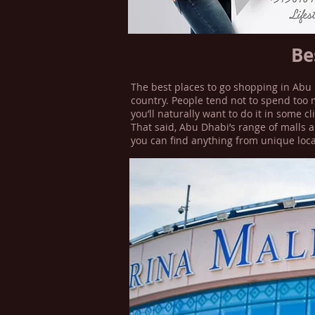
Be
The best places to go shopping in Abu 
country. People tend not to spend too 
you’ll naturally want to do it in some c
That said, Abu Dhabi’s range of malls a
you can find anything from unique loca