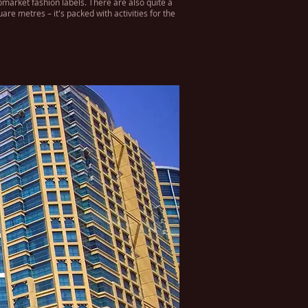
pmarket fashion labels. There are also quite a
re metres – it's packed with activities for the