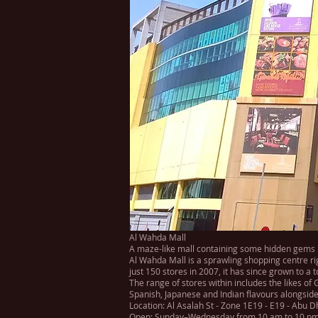
Al Wahda Mall
A maze-like mall containing some hidden gems
Al Wahda Mall is a sprawling shopping centre ri
just 150 stores in 2007, it has since grown to a 
The range of stores within includes the likes of
Spanish, Japanese and Indian flavours alongside
Location: Al Asalah St - Zone 1E19 - E19 - Abu 
Open: Sunday–Wednesday from 10 am to 10 pm