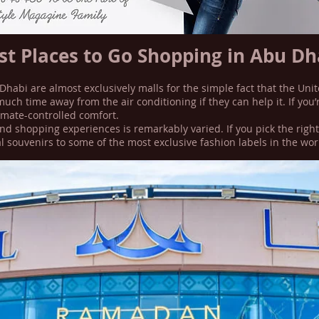
st Places to Go Shopping in Abu Dh
Dhabi are almost exclusively malls for the simple fact that the Uni
much time away from the air conditioning if they can help it. If yo
limate-controlled comfort.
nd shopping experiences is remarkably varied. If you pick the right
l souvenirs to some of the most exclusive fashion labels in the wor