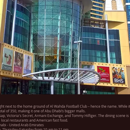
ght next to the home ground of Al Wahda Football Club – hence the name. While it
total of 350, making it one of Abu Dhabi’s bigger malls.
 Gap, Victoria's Secret, Armani Exchange, and Tommy Hilfiger. The dining scene is 
 local restaurants and American fast food.
Dhabi - United Arab Emirates
, Thursday–Saturday from 10 am to 11 pm