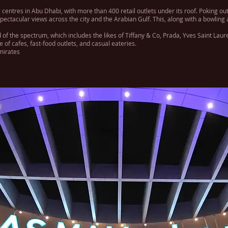
 centres in Abu Dhabi, with more than 400 retail outlets under its roof. Poking out
pectacular views across the city and the Arabian Gulf. This, along with a bowling
 of the spectrum, which includes the likes of Tiffany & Co, Prada, Yves Saint Laur
of cafes, fast-food outlets, and casual eateries.
mirates