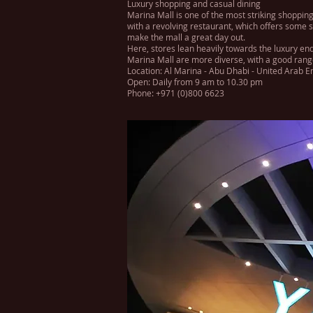
Luxury shopping and casual dining
Marina Mall is one of the most striking shopping
with a revolving restaurant, which offers some s
make the mall a great day out.
Here, stores lean heavily towards the luxury end
Marina Mall are more diverse, with a good range 
Location: Al Marina - Abu Dhabi - United Arab E
Open: Daily from 9 am to 10.30 pm
Phone: +971 (0)800 6623