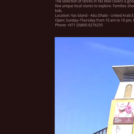
The selection of stores in Yas Mall covers a go
few unique local stores to explore. Families sho
kids.
Location: Yas Island - Abu Dhabi - United Arab 
Open: Sunday–Thursday from 10 am to 10 pm, F
Phone: +971 (0)800 9276255