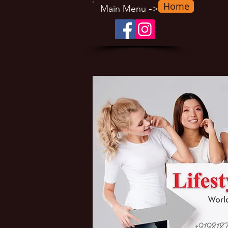
Home
-
Main Menu
>
Lifesty