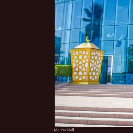
Marina Mall