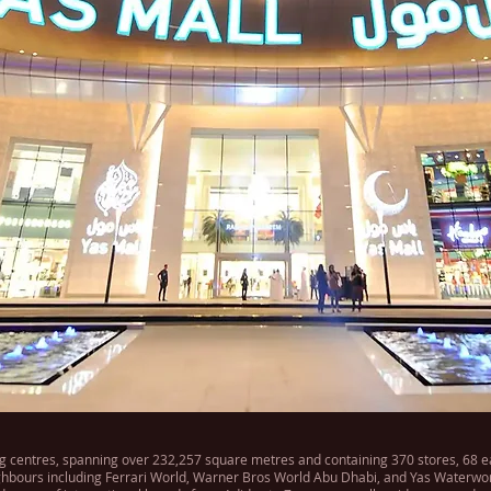
g centres, spanning over 232,257 square metres and containing 370 stores, 68 eate
neighbours including Ferrari World, Warner Bros World Abu Dhabi, and Yas Waterwor