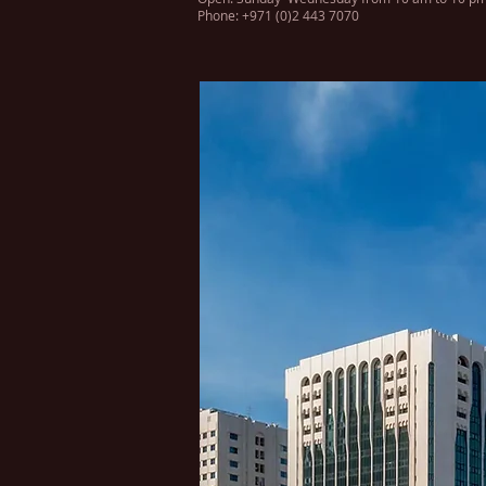
Phone: +971 (0)2 443 7070