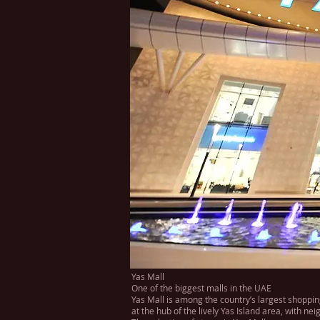
Yas Mall
One of the biggest malls in the UAE
Yas Mall is among the country’s largest shoppin
at the hub of the lively Yas Island area, with 