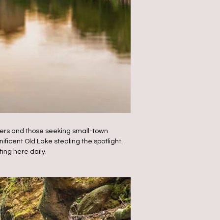
lovers and those seeking small-town
ificent Old Lake stealing the spotlight.
ting here daily.