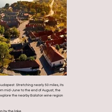
dapest. Stretching nearly 50 miles, its
om mid-June to the end of August, the
o explore the nearby Balaton wine region
n by the lake.