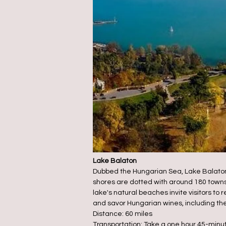
Lake Balaton
Dubbed the Hungarian Sea, Lake Balaton, 
shores are dotted with around 180 towns
lake's natural beaches invite visitors to
and savor Hungarian wines, including the l
Distance: 60 miles
Transportation: Take a one hour 45-minute