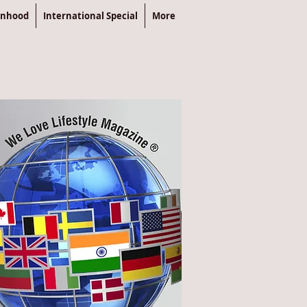
enhood
International Special
More