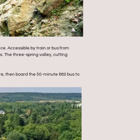
ce. Accessible by train or bus from
. The three-spring valley, cutting
re, then board the 50-minute 880 bus to