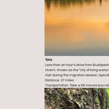
Tata
Less than an hour's drive from Budapest,
charm. Known as the "city of living water
Visit during the migration season, typica
Distance: 37 miles
Transportation: Take a 56-minute bus rid