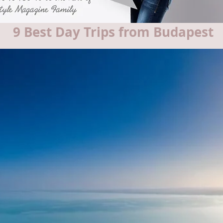
9 Best Day Trips from Budapest