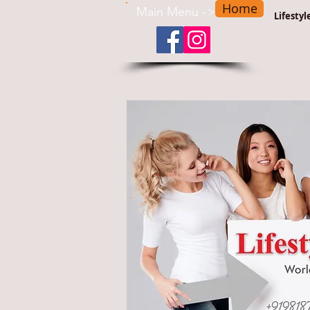
Home
-
Main Menu
>
Lifesty