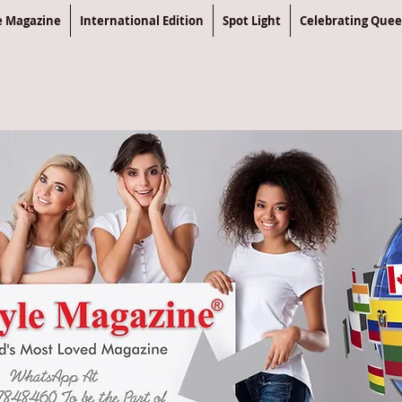
le Magazine
International Edition
Spot Light
Celebrating Que