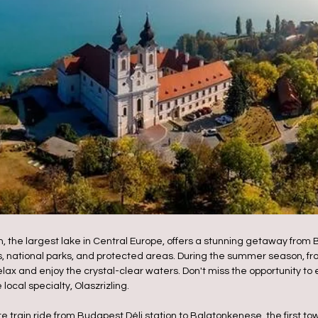
the largest lake in Central Europe, offers a stunning getaway from Bu
, national parks, and protected areas. During the summer season, fr
 relax and enjoy the crystal-clear waters. Don't miss the opportunity t
ocal specialty, Olaszrizling.
 train ride from Budapest Déli station to Balatonkenese, the first tow