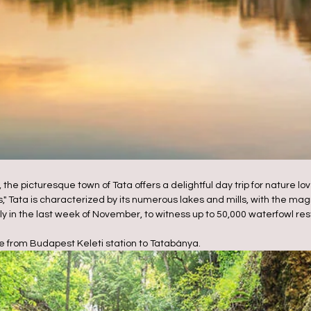
 the picturesque town of Tata offers a delightful day trip for nature 
s," Tata is characterized by its numerous lakes and mills, with the magn
lly in the last week of November, to witness up to 50,000 waterfowl res
e from Budapest Keleti station to Tatabánya.