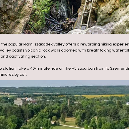
s, the popular Rám-szakadék valley offers a rewarding hiking experien
valley boasts volcanic rock walls adorned with breathtaking waterfalls
d and captivating section.
 station, take a 40-minute ride on the H5 suburban train to Szentend
minutes by car.