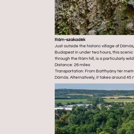
Rám-szakadék
Just outside the historic village of Dömö
Budapest in under two hours, this scenic 
through the Rám hill, is a particularly wil
Distance: 26 miles
Transportation: From Batthyány tér metro
Dömös. Alternatively, it takes around 45 