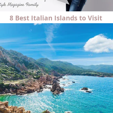
8 Best Italian Islands to Visit