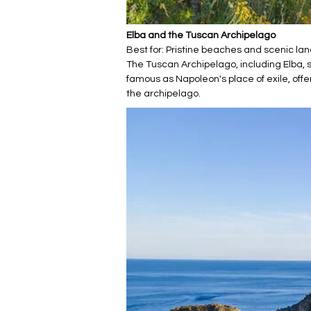
Elba and the Tuscan Archipelago
Best for: Pristine beaches and scenic l
The Tuscan Archipelago, including Elba, su
famous as Napoleon's place of exile, of
the archipelago.