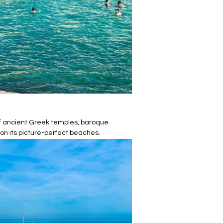
 of ancient Greek temples, baroque
 on its picture-perfect beaches.