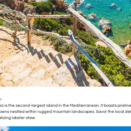
m
nia is the second-largest island in the Mediterranean. It boasts pris
owns nestled within rugged mountain landscapes. Savor the local del
lizing lobster stew.