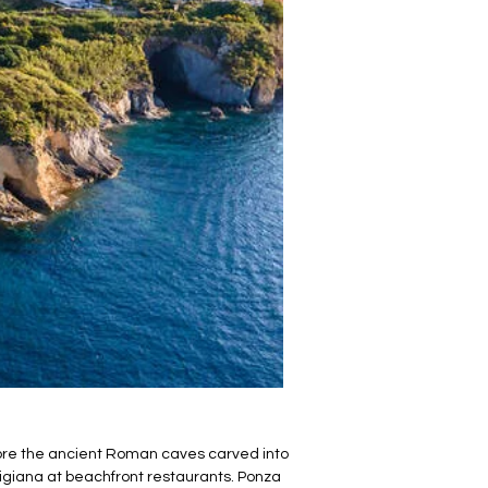
plore the ancient Roman caves carved into
igiana at beachfront restaurants. Ponza