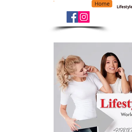
Home
-
Main Menu
>
Lifesty