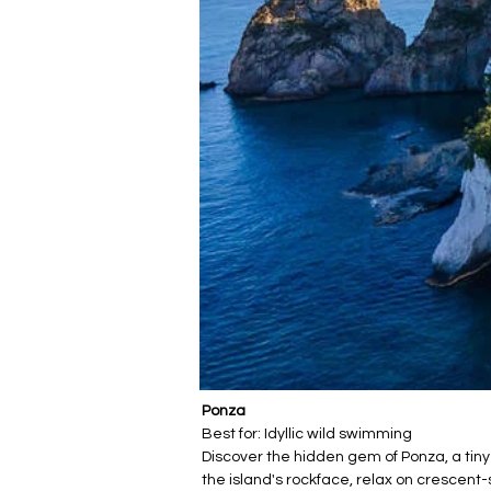
Ponza
Best for: Idyllic wild swimming
Discover the hidden gem of Ponza, a tiny
the island's rockface, relax on crescen