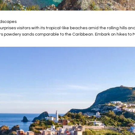
andscapes
rprises visitors with its tropical-like beaches amid the rolling hills a
fers powdery sands comparable to the Caribbean. Embark on hikes to 