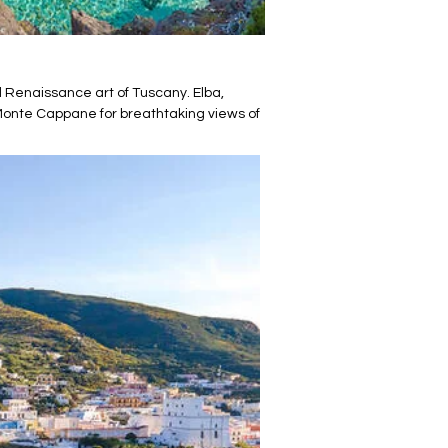
nd Renaissance art of Tuscany. Elba,
Monte Cappane for breathtaking views of