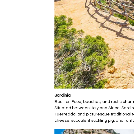
Sardinia
Best for: Food, beaches, and rustic char
Situated between Italy and Africa, Sardi
Tuerredda, and picturesque traditional t
cheese, succulent suckling pig, and tanta