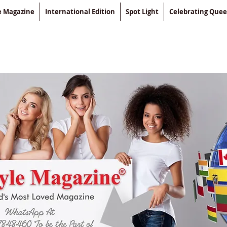
le Magazine
International Edition
Spot Light
Celebrating Que