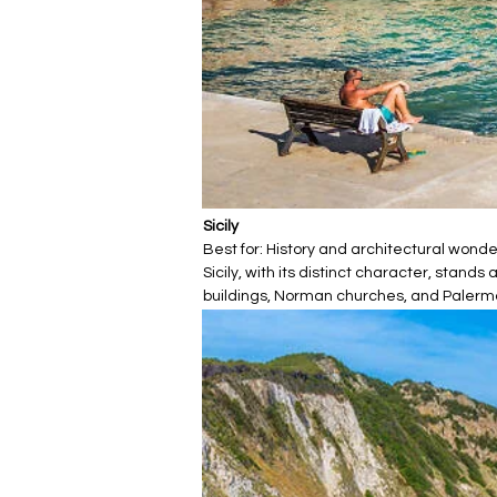
Sicily
Best for: History and architectural wond
Sicily, with its distinct character, stan
buildings, Norman churches, and Palermo's