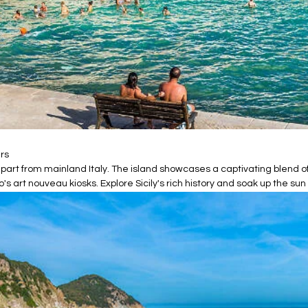
ers
ds apart from mainland Italy. The island showcases a captivating blend
 art nouveau kiosks. Explore Sicily's rich history and soak up the sun