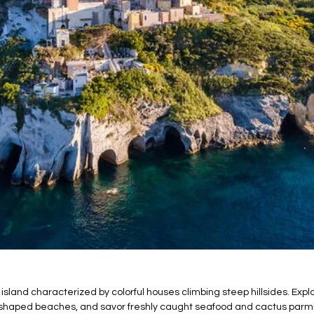
 island characterized by colorful houses climbing steep hillsides. Ex
t-shaped beaches, and savor freshly caught seafood and cactus parm