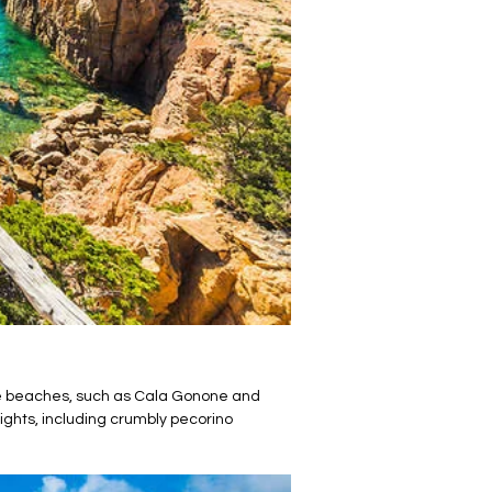
tine beaches, such as Cala Gonone and
ights, including crumbly pecorino