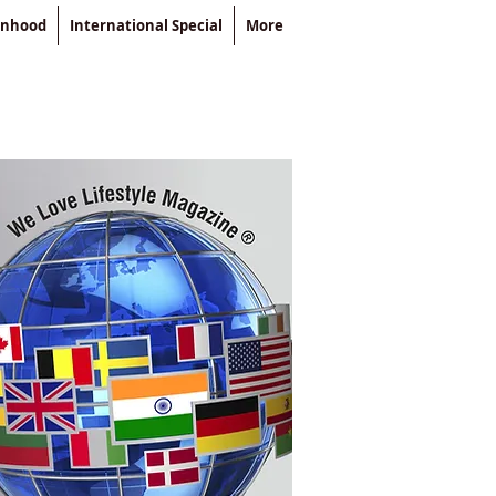
enhood
International Special
More