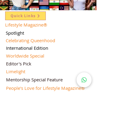
Quick Links
Lifestyle Magazine
®
Spotlight
Celebrating Queenhood
International Edition
Worldwide Special
Editor's Pick
Limelight
Mentorship Special Feature
People's Love for Lifestyle Magazine®
Brand Equity
Subscriptions
Corporate & Retail Edition
Director's Profile
Contact Us