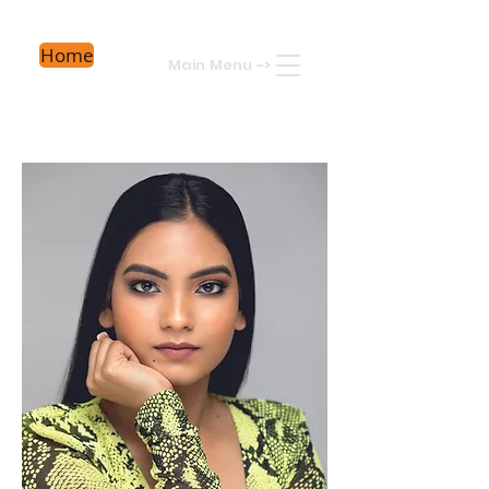
Home
Main Menu
->