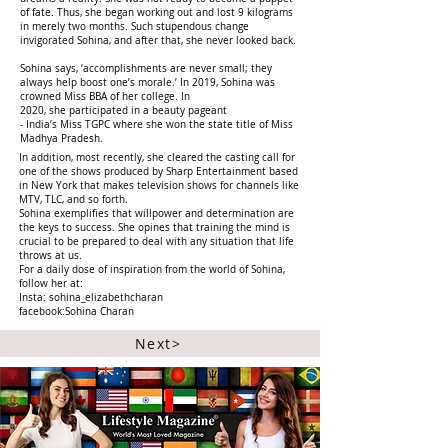
of fate. Thus, she began working out and lost 9 kilograms
in merely two months. Such stupendous change
invigorated Sohina, and after that, she never looked back.
Sohina says, ‘accomplishments are never small; they
always help boost one’s morale.’ In 2019, Sohina was
crowned Miss BBA of her college. In
2020, she participated in a beauty pageant
- India’s Miss TGPC where she won the state title of Miss
Madhya Pradesh.
In addition, most recently, she cleared the casting call for
one of the shows produced by Sharp Entertainment based
in New York that makes television shows for channels like
MTV, TLC, and so forth.
Sohina exemplifies that willpower and determination are
the keys to success. She opines that training the mind is
crucial to be prepared to deal with any situation that life
throws at us.
For a daily dose of inspiration from the world of Sohina,
follow her at:
Insta: sohina_elizabethcharan
facebook:Sohina Charan
Next>