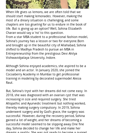
When life gives us lemons, we are often told that we
should start making lemonades. However, making the
most of a dreary situation is challenging, and some
chapters are too grueling for us to endure in the book of
life. But is giving up an option? Well, Sohina Elizabeth
Charan would say a ‘no’ to this question.
From a star MBA student to a professional fashion model,
Sohina’s journey has a lesson or two for everyone.Born
and brought up in the beautiful city of Allahabad, Sohina
shifted to Madhya Pradesh to pursue an MBA in
Entrepreneurship from the prestigious Devi Ahilya
Vishwavidyalaya University, Indore.
Although Sohina enjoyed academics, she aspired to be a
model and an actor. In January 2020, she joined the
Cocoaberry Academy in Mumbai to get professional
training in modeling by decorated supermodel Alesia
Raut.
But, Sohina’s tryst with her dreams did not come easy. In
2018, she was diagnosed with an ovarian cyst that was
increasing in size and required surgery. She tried
Allopathic and Ayurvedic treatment but nothing worked,
thereby making surgery compulsory. In 2019, Sohina
underwent surgery and by God’s grace, the surgery was
successful. However, during the recovery period, Sohina
gained a lot of weight, and her dreams of becoming a
successful model seemed to be slipping away.One fine
day, Sohina decided to change her life and make her
dreams a reality. She was not ready to become a puppet