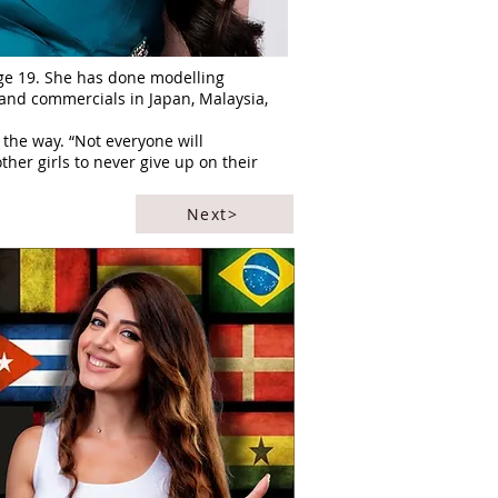
age 19. She has done modelling
s and commercials in Japan, Malaysia,
he way. “Not everyone will
her girls to never give up on their
Next>