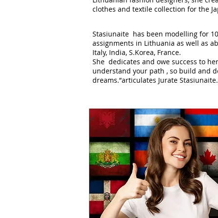
clothes and textile collection for the 
Stasiunaite has been modelling for 10
assignments in Lithuania as well as abr
Italy, India, S.Korea, France.
She dedicates and owe success to her
understand your path , so build and do
dreams.”articulates Jurate Stasiunaite.