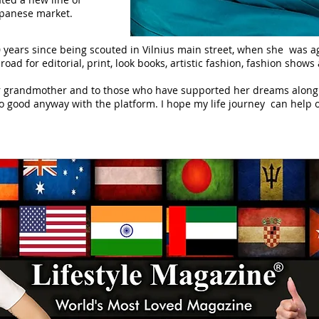
Japanese market.
 years since being scouted in Vilnius main street, when she was 
oad for editorial, print, look books, artistic fashion, fashion show
 grandmother and to those who have supported her dreams along t
 good anyway with the platform. I hope my life journey can help ot