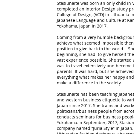
Stasiunaite was born an only child in V
completed an Interior Design study p
College of Design, (VCD) in Lithuania i
Japanese Language and Culture at Kan
Yokohama, Japan in 2017.
Coming from a very humble background,
achieve what seemed impossible then 
position to give back to the world....
beginning, she had to give herself th
vast experience possible. She started 
was to travel extensively and become
parents. It was hard, but she achieve
everything what makes her happy and 
make a difference in the society.
Stasiunaite has been teaching Japane
and western business etiquette to var
Japan since 2017. She trains and work
politicians/business people from acro
conducts seminars for business peopl
Yokohama.In September, 2017, Stasiun
company named “Juria Style” in Japan.
Lithuanian fashion designers, she crea