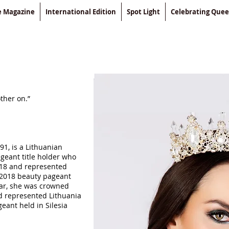
le Magazine
International Edition
Spot Light
Celebrating Que
ther on.”
91, is a Lithuanian
eant title holder who
18 and represented
 2018 beauty pageant
ar, she was crowned
d represented Lithuania
eant held in Silesia