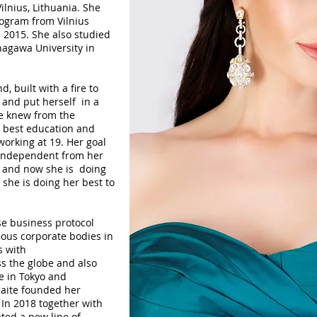
ilnius, Lithuania. She
rogram from Vilnius
n 2015. She also studied
agawa University in
 built with a fire to
and put herself in a
She knew from the
e best education and
working at 19. Her goal
 independent from her
d and now she is doing
she is doing her best to
se business protocol
ious corporate bodies in
s with
ss the globe and also
e in Tokyo and
aite founded her
 In 2018 together with
ted a new line of