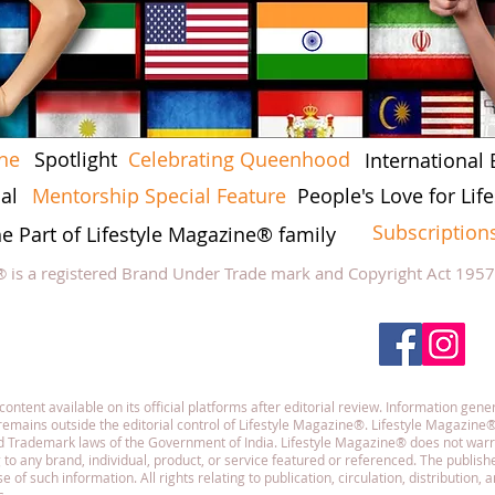
ine
Spotlight
Celebrating Queenhood
International 
al
Mentorship Special Feature
People's Love for Li
Subscription
he Part of Lifestyle Magazine® family
® is a registered Brand Under Trade mark and Copyright Act 195
low Lifestyle Magazine
on
tent available on its official platforms after editorial review. Information gener
emains outside the editorial control of Lifestyle Magazine®. Lifestyle Magazine®
and Trademark laws of the Government of India. Lifestyle Magazine® does not war
g to any brand, individual, product, or service featured or referenced. The publisher
f such information. All rights relating to publication, circulation, distribution,