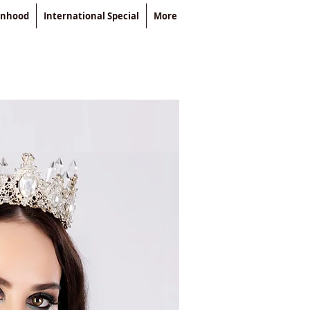
enhood
International Special
More