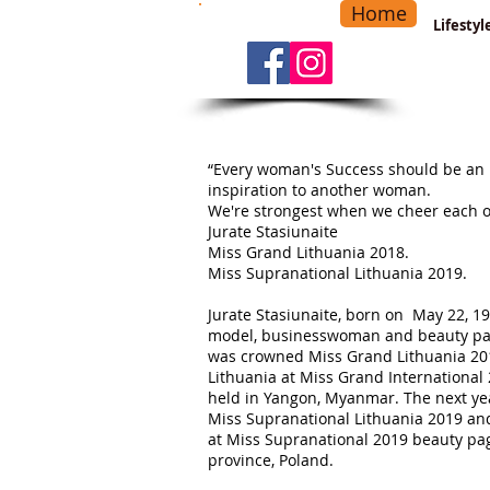
Home
-
Main Menu
>
Lifesty
“Every woman's Success should be an
inspiration to another woman.
We're strongest when we cheer each o
Jurate Stasiunaite
Miss Grand Lithuania 2018.
Miss Supranational Lithuania 2019.
Jurate Stasiunaite, born on May 22, 19
model, businesswoman and beauty pag
was crowned Miss Grand Lithuania 20
Lithuania at Miss Grand International
held in Yangon, Myanmar. The next ye
Miss Supranational Lithuania 2019 an
at Miss Supranational 2019 beauty pag
province, Poland.