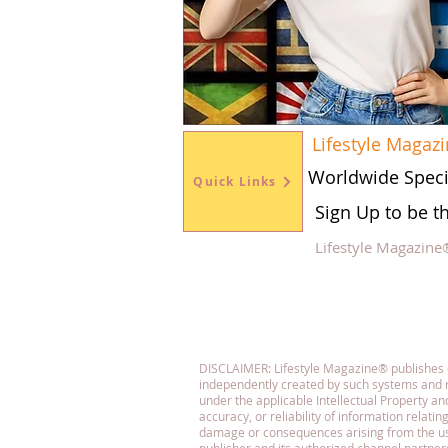
Lifestyle Magaz
Worldwide Speci
Quick Links
Sign Up to be t
Lifestyle Magazine
Fol
DISCLAIMER: Lifestyle Magazine® publishes con
independently created by such systems and r
under the applicable Intellectual Property 
accuracy, or reliability of information relatin
damage or consequences arising from the use o