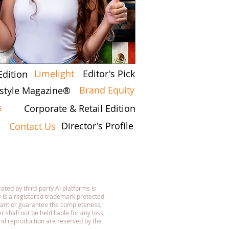
Limelight
Editor's Pick
Edition
Brand Equity
festyle Magazine®
s
Corporate & Retail Edition
Director's Profile
Contact Us
7
ated by third-party AI platforms is
 is a registered trademark protected
rant or guarantee the completeness,
 shall not be held liable for any loss,
 and reproduction are reserved by the